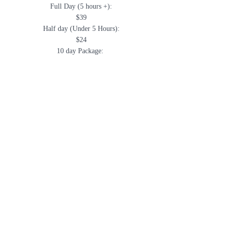
Full Day (5 hours +):
$39
Half day
(Under 5 Hours):
$24
10 day Package:
$37.50/day
30 day Package:
$35/day
Monthy Rate (unlimited
days):
$599
daycare + boarding $699
Full Service Bathing:
Starting at $40
Call
703-433-1300
to reserve your spot
now!!