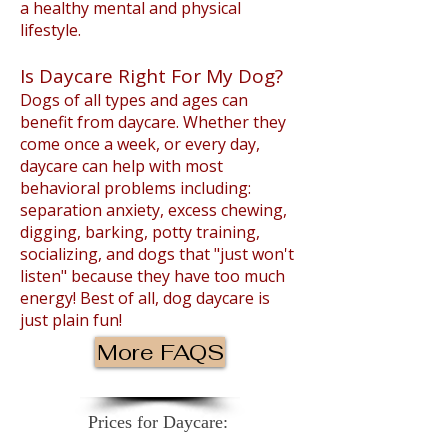
a healthy mental and physical
lifestyle.
Is Daycare Right For My Dog?
Dogs of all types and ages can
benefit from daycare. Whether they
come once a week, or every day,
daycare can help with most
behavioral problems including:
separation anxiety, excess chewing,
digging, barking, potty training,
socializing, and dogs that "just won't
listen" because they have too much
energy! Best of all, dog daycare is
just plain fun!
More FAQS
Prices for Daycare: