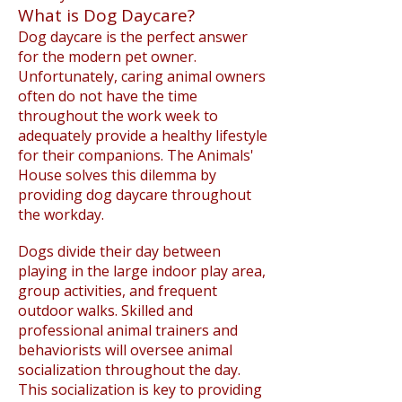
What is Dog Daycare?
Dog daycare is the perfect answer
for the modern pet owner.
Unfortunately, caring animal owners
often do not have the time
throughout the work week to
adequately provide a healthy lifestyle
for their companions. The Animals'
House solves this dilemma by
providing dog daycare throughout
the workday.
Dogs divide their day between
playing in the large indoor play area,
group activities, and frequent
outdoor walks. Skilled and
professional animal trainers and
behaviorists will oversee animal
socialization throughout the day.
This socialization is key to providing