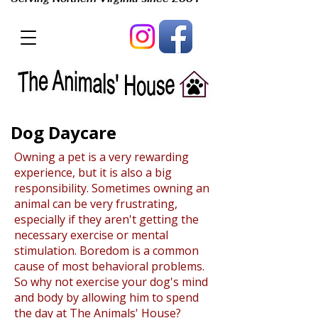
Dog Daycare
Owning a pet is a very rewarding
experience, but it is also a big
responsibility. Sometimes owning an
animal can be very frustrating,
especially if they aren't getting the
necessary exercise or mental
stimulation. Boredom is a common
cause of most behavioral problems.
So why not exercise your dog's mind
and body by allowing him to spend
the day at The Animals' House?