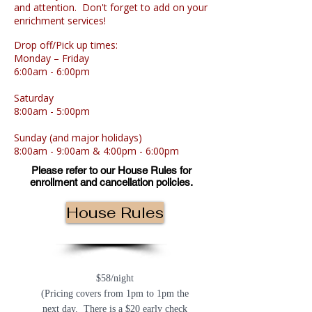
and attention. Don't forget to add on your
enrichment services!
Drop off/Pick up times:
Monday
–
Friday
6:00am - 6:00pm
Saturday
8:00am - 5:00pm
Sunday
(and major holidays)
8:00am - 9:00am
&
4:00pm - 6:00pm
Please refer to our House Rules for
enrollment and cancellation policies.
House Rules
Overnight Boarding Prices:
$58/night
(Pricing covers from 1pm to 1pm the
next day. There is a $20 early check