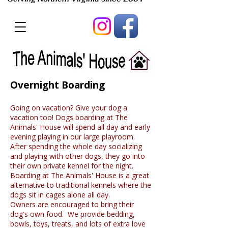
Overnight Boarding
Going on vacation? Give your dog a
vacation too! Dogs boarding at The
Animals' House will spend all day and early
evening playing in our large playroom.
After spending the whole day socializing
and playing with other dogs, they go into
their own private kennel for the night.
Boarding at The Animals' House is a great
alternative to traditional kennels where the
dogs sit in cages alone all day.
Owners are encouraged to bring their
dog's own food. We provide bedding,
bowls, toys, treats, and lots of extra love