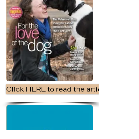
Click HERE to read the article.