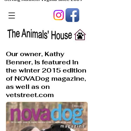
Our owner, Kathy
Benner, is featured in
the winter 2015 edition
of NOVADog magazine,
as well as on
vetstreet.com