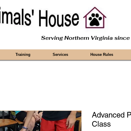
Serving Northern Virginia sinc
Training
Services
House Rules
Advanced P
Class