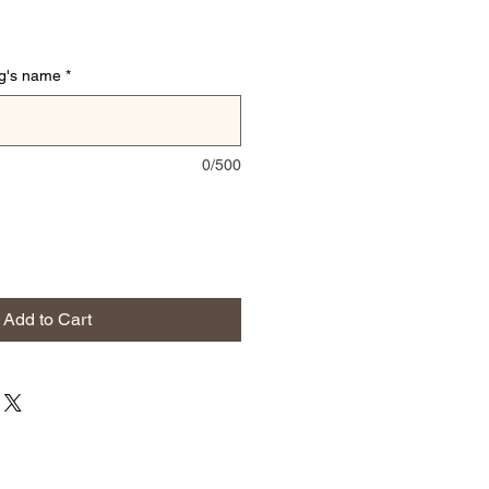
og's name
*
0/500
Add to Cart