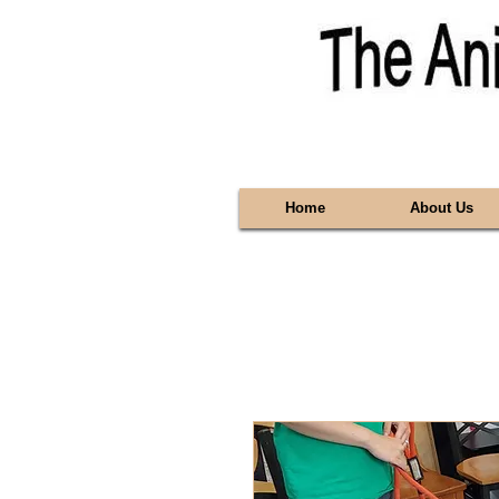
Home
About Us