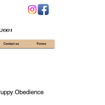
e 2001
Contact us
Forms
uppy Obedience