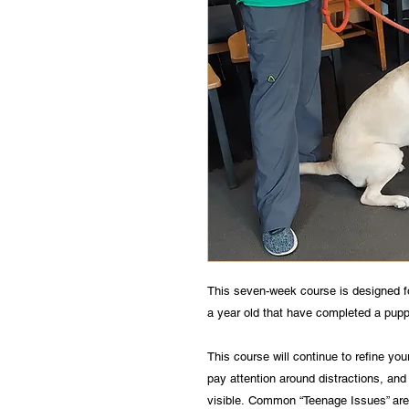
This seven-week course is designed 
a year old that have completed a pup
This course will continue to refine y
pay attention around distractions, and
visible. Common “Teenage Issues” are 