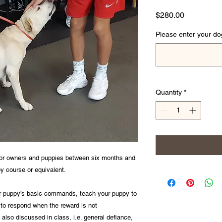
Price
$280.00
Please enter your d
Quantity
*
for owners and puppies between six months and
py course or equivalent.
our puppy’s basic commands, teach your puppy to
 to respond when the reward is not
also discussed in class, i.e. general defiance,